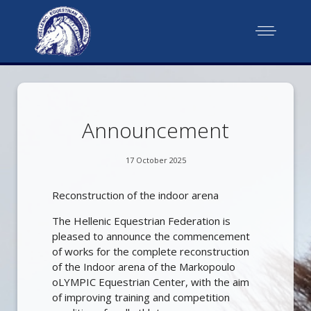
Announcement
17 October 2025
Reconstruction of the indoor arena
The Hellenic Equestrian Federation is
pleased to announce the commencement
of works for the complete reconstruction
of the Indoor arena of the Markopoulo
oLYMPIC Equestrian Center, with the aim
of improving training and competition