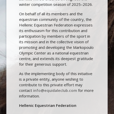
winter competition season of 2025–2026.
On behalf of all its members and the
equestrian community of the country, the
Hellenic Equestrian Federation expresses
its enthusiasm for this contribution and
participation by members of the sport in
its mission and in the collective vision of
promoting and developing the Markopoulo
Olympic Center as a national equestrian
centre, and extends its deepest gratitude
for their generous support.
As the implementing body of this initiative
is a private entity, anyone wishing to
contribute to this private effort may
contact
info@equidaleclub.com
for more
information.
Hellenic Equestrian Federation