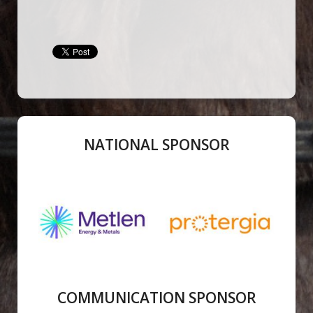
NATIONAL SPONSOR
COMMUNICATION SPONSOR