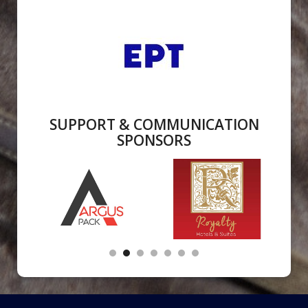
SUPPORT & COMMUNICATION
SPONSORS