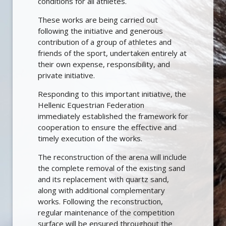
conditions for all athletes.
These works are being carried out
following the initiative and generous
contribution of a group of athletes and
friends of the sport, undertaken entirely at
their own expense, responsibility, and
private initiative.
Responding to this important initiative, the
Hellenic Equestrian Federation
immediately established the framework for
cooperation to ensure the effective and
timely execution of the works.
The reconstruction of the arena will include
the complete removal of the existing sand
and its replacement with quartz sand,
along with additional complementary
works. Following the reconstruction,
regular maintenance of the competition
surface will be ensured throughout the