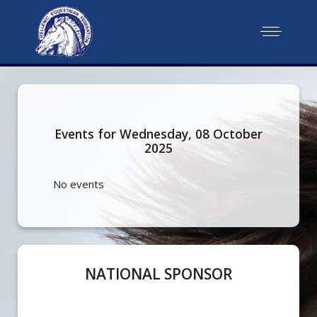
Events for Wednesday, 08 October
2025
No events
NATIONAL SPONSOR