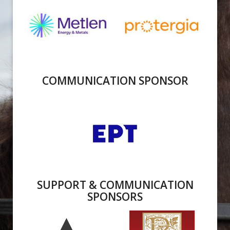
COMMUNICATION SPONSOR
SUPPORT & COMMUNICATION
SPONSORS