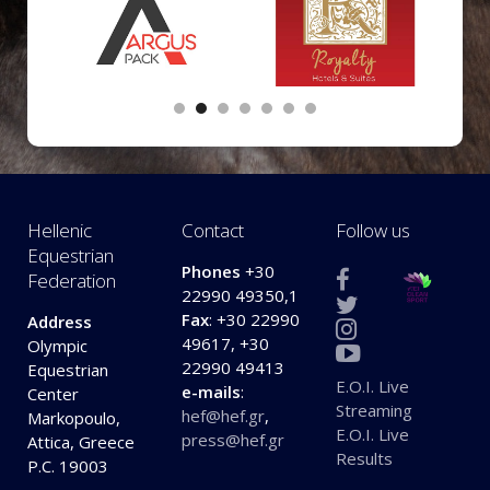
Hellenic
Contact
Follow us
Equestrian
Phones
+30
Federation
22990 49350,1
Fax
: +30 22990
Address
49617, +30
Olympic
22990 49413
Equestrian
E.O.I. Live
e-mails
:
Center
Streaming
hef@hef.gr
,
Markopoulo,
E.O.I. Live
press@hef.gr
Attica, Greece
Results
P.C. 19003